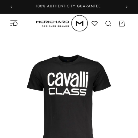
Skip to
100% AUTHENTICITY GUARANTEE
content
Cart
Skip to
product
information