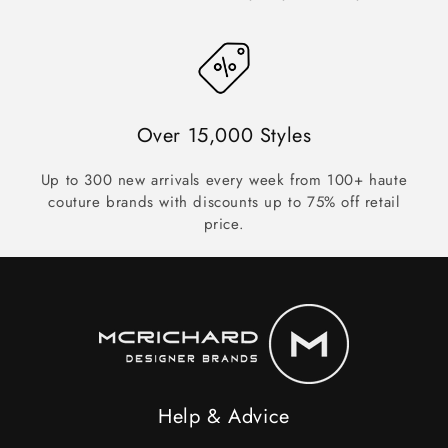
Over 15,000 Styles
Up to 300 new arrivals every week from 100+ haute
couture brands with discounts up to 75% off retail
price.
Help & Advice