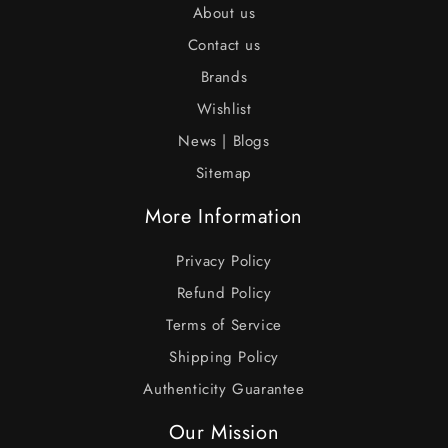
About us
Contact us
Brands
Wishlist
News | Blogs
Sitemap
More Information
Privacy Policy
Refund Policy
Terms of Service
Shipping Policy
Authenticity Guarantee
Our Mission