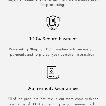
for processing.
100% Secure Payment
Powered by Shopify's PCI compliance to secure your
payments and to protect your personal information.
Authenticity Guarantee
All of the products featured in our store come with the
assurance of 100% authenticity or your money back.