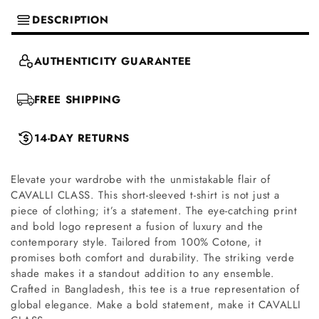
DESCRIPTION
AUTHENTICITY GUARANTEE
FREE SHIPPING
14-DAY RETURNS
Elevate your wardrobe with the unmistakable flair of
CAVALLI CLASS. This short-sleeved t-shirt is not just a
piece of clothing; it’s a statement. The eye-catching print
and bold logo represent a fusion of luxury and the
contemporary style. Tailored from 100% Cotone, it
promises both comfort and durability. The striking verde
shade makes it a standout addition to any ensemble.
Crafted in Bangladesh, this tee is a true representation of
global elegance. Make a bold statement, make it CAVALLI