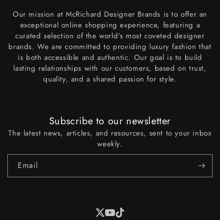
Our mission at McRichard Designer Brands is to offer an
exceptional online shopping experience, featuring a
curated selection of the world's most coveted designer
brands. We are committed to providing luxury fashion that
is both accessible and authentic. Our goal is to build
lasting relationships with our customers, based on trust,
quality, and a shared passion for style.
Subscribe to our newsletter
The latest news, articles, and resources, sent to your inbox
weekly.
Email
X
YouTube
Tiktok