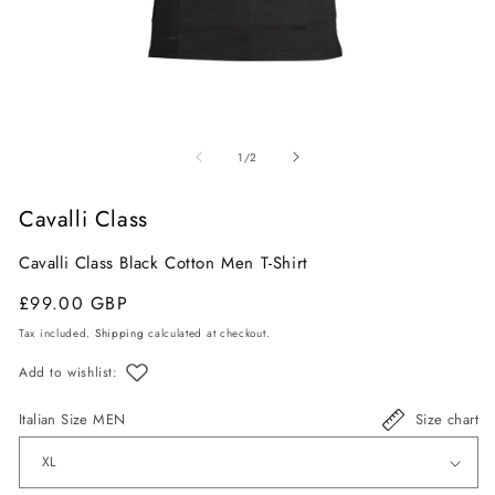
Open
O
media
m
of
1
/
2
1
2
in
in
Cavalli Class
modal
m
Cavalli Class Black Cotton Men T-Shirt
Regular
Sale
£99.00 GBP
price
price
Tax included.
Shipping
calculated at checkout.
Add to wishlist:
Italian Size MEN
Size chart