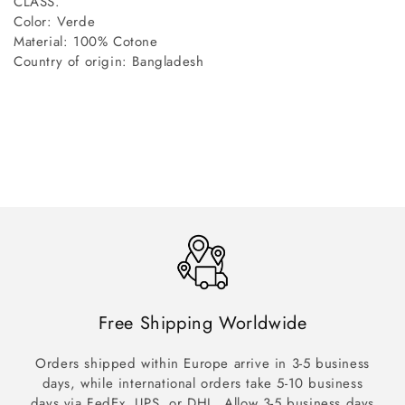
CLASS.
Color: Verde
Material: 100% Cotone
Country of origin: Bangladesh
Free Shipping Worldwide
Orders shipped within Europe arrive in 3-5 business
days, while international orders take 5-10 business
days via FedEx, UPS, or DHL. Allow 3-5 business days