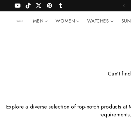
Skip to
FREE SHIPPING WORLDWIDE
YouTube
TikTok
Twitter
Pinterest
Tumblr
content
MEN
WOMEN
WATCHES
SUN
Can't find
Explore a diverse selection of top-notch products at
requirements