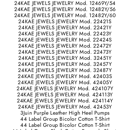
24KAE JEWELS JEWELRY Mod. 12469Y/54
24KAE JEWELS JEWELRY Mod. 12482Y/56
24KAE JEWELS JEWELRY Mod. 12482Y/60
24KAE JEWELS JEWELRY Mod. 22421S
24KAE JEWELS JEWELRY Mod. 22421Y
24KAE JEWELS JEWELRY Mod. 22423Y
24KAE JEWELS JEWELRY Mod. 22424S
24KAE JEWELS JEWELRY Mod. 22472Y
24KAE JEWELS JEWELRY Mod. 22473Y
24KAE JEWELS JEWELRY Mod. 32451Y
24KAE JEWELS JEWELRY Mod. 32457Y
24KAE JEWELS JEWELRY Mod. 32487Y
24KAE JEWELS JEWELRY Mod. 42403S
24KAE JEWELS JEWELRY Mod. 42405Y
24KAE JEWELS JEWELRY Mod. 424107Y
24KAE JEWELS JEWELRY Mod. 424113Y
24KAE JEWELS JEWELRY Mod. 424114Y
24KAE JEWELS JEWELRY Mod. 42453Y
3Juin Purple Leather High Heel Pumps
44 Label Group Bicolor Cotton T-Shirt
44 Label Group Bicolor Cotton T-Shirt