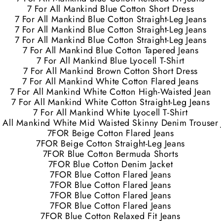
7 For All Mankind Blue Cotton Short Dress
7 For All Mankind Blue Cotton Straight-Leg Jeans
7 For All Mankind Blue Cotton Straight-Leg Jeans
7 For All Mankind Blue Cotton Straight-Leg Jeans
7 For All Mankind Blue Cotton Tapered Jeans
7 For All Mankind Blue Lyocell T-Shirt
7 For All Mankind Brown Cotton Short Dress
7 For All Mankind White Cotton Flared Jeans
7 For All Mankind White Cotton High-Waisted Jean
7 For All Mankind White Cotton Straight-Leg Jeans
7 For All Mankind White Lyocell T-Shirt
r All Mankind White Mid Waisted Skinny Denim Trouser 
7FOR Beige Cotton Flared Jeans
7FOR Beige Cotton Straight-Leg Jeans
7FOR Blue Cotton Bermuda Shorts
7FOR Blue Cotton Denim Jacket
7FOR Blue Cotton Flared Jeans
7FOR Blue Cotton Flared Jeans
7FOR Blue Cotton Flared Jeans
7FOR Blue Cotton Flared Jeans
7FOR Blue Cotton Relaxed Fit Jeans