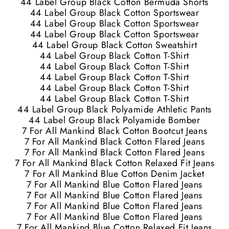
44 Label Group Black Cotton Bermuda Shorts
44 Label Group Black Cotton Sportswear
44 Label Group Black Cotton Sportswear
44 Label Group Black Cotton Sportswear
44 Label Group Black Cotton Sweatshirt
44 Label Group Black Cotton T-Shirt
44 Label Group Black Cotton T-Shirt
44 Label Group Black Cotton T-Shirt
44 Label Group Black Cotton T-Shirt
44 Label Group Black Cotton T-Shirt
44 Label Group Black Polyamide Athletic Pants
44 Label Group Black Polyamide Bomber
7 For All Mankind Black Cotton Bootcut Jeans
7 For All Mankind Black Cotton Flared Jeans
7 For All Mankind Black Cotton Flared Jeans
7 For All Mankind Black Cotton Relaxed Fit Jeans
7 For All Mankind Blue Cotton Denim Jacket
7 For All Mankind Blue Cotton Flared Jeans
7 For All Mankind Blue Cotton Flared Jeans
7 For All Mankind Blue Cotton Flared Jeans
7 For All Mankind Blue Cotton Flared Jeans
7 For All Mankind Blue Cotton Relaxed Fit Jeans