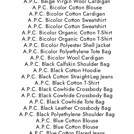
A.P.C. Beige Virgin Wool Cardigan
A.P.C. Bicolor Cotton Blouse
A.P.C. Bicolor Cotton Cardigan
A.P.C. Bicolor Cotton Sweatshirt
A.P.C. Bicolor Cotton Sweatshirt
A.P.C. Bicolor Organic Cotton T-Shirt
A.P.C. Bicolor Organic Cotton T-Shirt
A.P.C. Bicolor Polyester Shell Jacket
A.P.C. Bicolor Polyethylene Tote Bag
A.P.C. Bicolor Wool Cardigan
A.P.C. Black Calfskin Shoulder Bag
A.P.C. Black Cotton Hoodie
A.P.C. Black Cotton Straight-Leg Jeans
A.P.C. Black Cotton T-Shirt
A.P.C. Black Cowhide Crossbody Bag
A.P.C. Black Cowhide Crossbody Bag
A.P.C. Black Cowhide Tote Bag
A.P.C. Black Leather Crossbody Bag
A.P.C. Black Polyethylene Shoulder Bag
A.P.C. Blue Cotton Blouse
A.P.C. Blue Cotton Blouse
A.P.C. Blue Cotton Flared Jeans