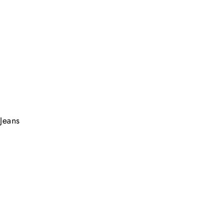
Jeans