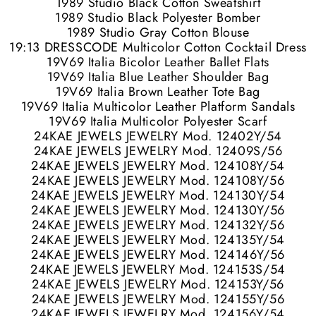
1989 Studio Black Cotton Sweatshirt
1989 Studio Black Polyester Bomber
1989 Studio Gray Cotton Blouse
19:13 DRESSCODE Multicolor Cotton Cocktail Dress
19V69 Italia Bicolor Leather Ballet Flats
19V69 Italia Blue Leather Shoulder Bag
19V69 Italia Brown Leather Tote Bag
19V69 Italia Multicolor Leather Platform Sandals
19V69 Italia Multicolor Polyester Scarf
24KAE JEWELS JEWELRY Mod. 12402Y/54
24KAE JEWELS JEWELRY Mod. 12409S/56
24KAE JEWELS JEWELRY Mod. 124108Y/54
24KAE JEWELS JEWELRY Mod. 124108Y/56
24KAE JEWELS JEWELRY Mod. 124130Y/54
24KAE JEWELS JEWELRY Mod. 124130Y/56
24KAE JEWELS JEWELRY Mod. 124132Y/56
24KAE JEWELS JEWELRY Mod. 124135Y/54
24KAE JEWELS JEWELRY Mod. 124146Y/56
24KAE JEWELS JEWELRY Mod. 124153S/54
24KAE JEWELS JEWELRY Mod. 124153Y/56
24KAE JEWELS JEWELRY Mod. 124155Y/56
24KAE JEWELS JEWELRY Mod. 124156Y/54