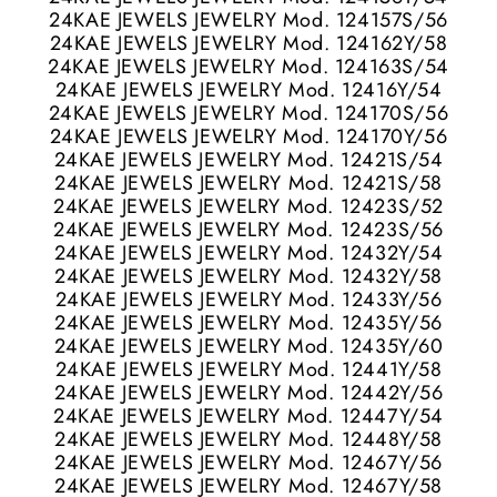
24KAE JEWELS JEWELRY Mod. 124157S/56
24KAE JEWELS JEWELRY Mod. 124162Y/58
24KAE JEWELS JEWELRY Mod. 124163S/54
24KAE JEWELS JEWELRY Mod. 12416Y/54
24KAE JEWELS JEWELRY Mod. 124170S/56
24KAE JEWELS JEWELRY Mod. 124170Y/56
24KAE JEWELS JEWELRY Mod. 12421S/54
24KAE JEWELS JEWELRY Mod. 12421S/58
24KAE JEWELS JEWELRY Mod. 12423S/52
24KAE JEWELS JEWELRY Mod. 12423S/56
24KAE JEWELS JEWELRY Mod. 12432Y/54
24KAE JEWELS JEWELRY Mod. 12432Y/58
24KAE JEWELS JEWELRY Mod. 12433Y/56
24KAE JEWELS JEWELRY Mod. 12435Y/56
24KAE JEWELS JEWELRY Mod. 12435Y/60
24KAE JEWELS JEWELRY Mod. 12441Y/58
24KAE JEWELS JEWELRY Mod. 12442Y/56
24KAE JEWELS JEWELRY Mod. 12447Y/54
24KAE JEWELS JEWELRY Mod. 12448Y/58
24KAE JEWELS JEWELRY Mod. 12467Y/56
24KAE JEWELS JEWELRY Mod. 12467Y/58