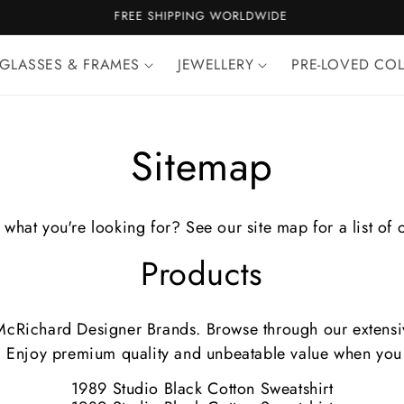
100% AUTHENTICITY GUARANTEE
GLASSES & FRAMES
JEWELLERY
PRE-LOVED CO
Sitemap
 what you're looking for? See our site map for a list of 
Products
 McRichard Designer Brands. Browse through our extensive
. Enjoy premium quality and unbeatable value when you 
1989 Studio Black Cotton Sweatshirt