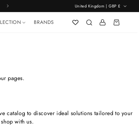
C
WORLDWIDE SHIPPING
United Kingdom | GBP £
o
u
Log
n
LLECTION
BRANDS
Cart
in
t
r
y
/
r
e
g
i
o
our pages.
n
 catalog to discover ideal solutions tailored to your
shop with us.