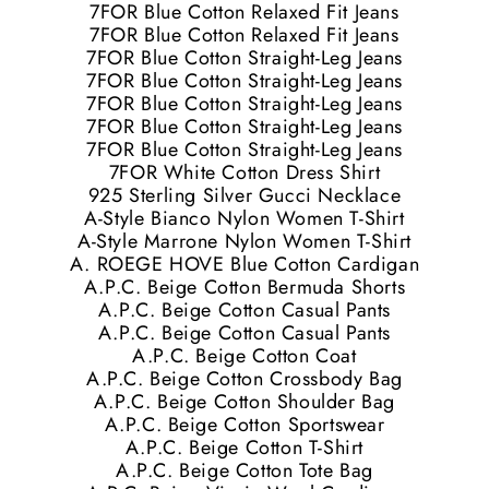
7FOR Blue Cotton Relaxed Fit Jeans
7FOR Blue Cotton Relaxed Fit Jeans
7FOR Blue Cotton Straight-Leg Jeans
7FOR Blue Cotton Straight-Leg Jeans
7FOR Blue Cotton Straight-Leg Jeans
7FOR Blue Cotton Straight-Leg Jeans
7FOR Blue Cotton Straight-Leg Jeans
7FOR White Cotton Dress Shirt
925 Sterling Silver Gucci Necklace
A-Style Bianco Nylon Women T-Shirt
A-Style Marrone Nylon Women T-Shirt
A. ROEGE HOVE Blue Cotton Cardigan
A.P.C. Beige Cotton Bermuda Shorts
A.P.C. Beige Cotton Casual Pants
A.P.C. Beige Cotton Casual Pants
A.P.C. Beige Cotton Coat
A.P.C. Beige Cotton Crossbody Bag
A.P.C. Beige Cotton Shoulder Bag
A.P.C. Beige Cotton Sportswear
A.P.C. Beige Cotton T-Shirt
A.P.C. Beige Cotton Tote Bag