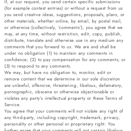
If, at our request, you send certain specific submissions
(for example contest entries) or without a request from us
you send creative ideas, suggestions, proposals, plans, or
other materials, whether online, by email, by postal mail,
or otherwise (collectively, 'comments'), you agree that we
may, at any time, without restriction, edit, copy, publish,
distribute, translate and otherwise use in any medium any
comments that you forward to us. We are and shall be
under no obligation (1) to maintain any comments in
confidence; (2) to pay compensation for any comments; or
(3) to respond to any comments.
We may, but have no obligation to, monitor, edit or
remove content that we determine in our sole discretion
are unlawful, offensive, threatening, libelous, defamatory,
pornographic, obscene or otherwise objectionable or
violates any party’s intellectual property or these Terms of
Service.
You agree that your comments will not violate any right of
any third-party, including copyright, trademark, privacy,
personality or other personal or proprietary right. You
further agree that your comments will not contain libelous