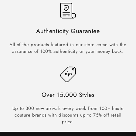
Authenticity Guarantee
All of the products featured in our store come with the
assurance of 100% authenticity or your money back.
Over 15,000 Styles
Up to 300 new arrivals every week from 100+ haute
couture brands with discounts up to 75% off retail
price.