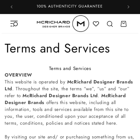
Skip to
100% AUTHENTICITY GUARANTEE
content
Cart
Terms and Services
Terms and Services
OVERVIEW
This website is operated by
McRichard Designer Brands
Ltd
. Throughout the site, the terms “we”, “us” and “our”
refer to
McRichard Designer Brands Ltd
.
McRichard
Designer Brands
offers this website, including all
information, tools and services available from this site to
you, the user, conditioned upon your acceptance of all
terms, conditions, policies and notices stated here.
By visiting our site and/ or purchasing something from us,