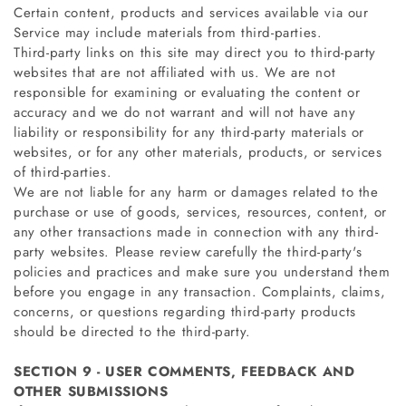
Certain content, products and services available via our
Service may include materials from third-parties.
Third-party links on this site may direct you to third-party
websites that are not affiliated with us. We are not
responsible for examining or evaluating the content or
accuracy and we do not warrant and will not have any
liability or responsibility for any third-party materials or
websites, or for any other materials, products, or services
of third-parties.
We are not liable for any harm or damages related to the
purchase or use of goods, services, resources, content, or
any other transactions made in connection with any third-
party websites. Please review carefully the third-party's
policies and practices and make sure you understand them
before you engage in any transaction. Complaints, claims,
concerns, or questions regarding third-party products
should be directed to the third-party.
SECTION 9 - USER COMMENTS, FEEDBACK AND
OTHER SUBMISSIONS