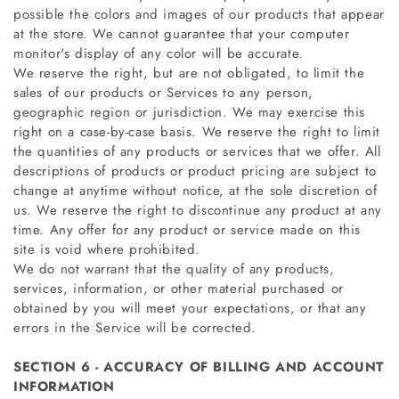
possible the colors and images of our products that appear
at the store. We cannot guarantee that your computer
monitor's display of any color will be accurate.
We reserve the right, but are not obligated, to limit the
sales of our products or Services to any person,
geographic region or jurisdiction. We may exercise this
right on a case-by-case basis. We reserve the right to limit
the quantities of any products or services that we offer. All
descriptions of products or product pricing are subject to
change at anytime without notice, at the sole discretion of
us. We reserve the right to discontinue any product at any
time. Any offer for any product or service made on this
site is void where prohibited.
We do not warrant that the quality of any products,
services, information, or other material purchased or
obtained by you will meet your expectations, or that any
errors in the Service will be corrected.
SECTION 6 - ACCURACY OF BILLING AND ACCOUNT
INFORMATION