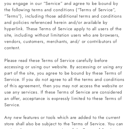
you engage in our “Service” and agree to be bound by
the following terms and conditions (“Terms of Service”,
“Terms”), including those additional terms and conditions
and policies referenced herein and/or available by
hyperlink. These Terms of Service apply to all users of the
site, including without limitation users who are browsers,
vendors, customers, merchants, and/ or contributors of
content.
Please read these Terms of Service carefully before
accessing or using our website. By accessing or using any
part of the site, you agree to be bound by these Terms of
Service. If you do not agree to all the terms and conditions
of this agreement, then you may not access the website or
use any services. If these Terms of Service are considered
an offer, acceptance is expressly limited to these Terms of
Service.
Any new features or tools which are added to the current
store shall also be subject to the Terms of Service. You can