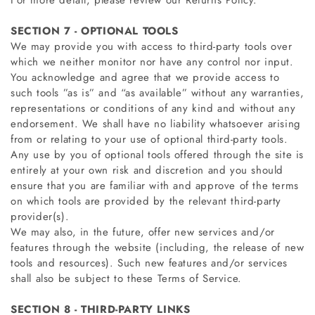
For more detail, please review our Returns Policy.
SECTION 7 - OPTIONAL TOOLS
We may provide you with access to third-party tools over
which we neither monitor nor have any control nor input.
You acknowledge and agree that we provide access to
such tools ”as is” and “as available” without any warranties,
representations or conditions of any kind and without any
endorsement. We shall have no liability whatsoever arising
from or relating to your use of optional third-party tools.
Any use by you of optional tools offered through the site is
entirely at your own risk and discretion and you should
ensure that you are familiar with and approve of the terms
on which tools are provided by the relevant third-party
provider(s).
We may also, in the future, offer new services and/or
features through the website (including, the release of new
tools and resources). Such new features and/or services
shall also be subject to these Terms of Service.
SECTION 8 - THIRD-PARTY LINKS