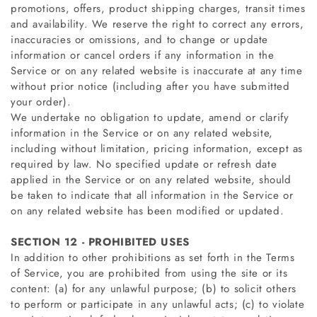
promotions, offers, product shipping charges, transit times
and availability. We reserve the right to correct any errors,
inaccuracies or omissions, and to change or update
information or cancel orders if any information in the
Service or on any related website is inaccurate at any time
without prior notice (including after you have submitted
your order).
We undertake no obligation to update, amend or clarify
information in the Service or on any related website,
including without limitation, pricing information, except as
required by law. No specified update or refresh date
applied in the Service or on any related website, should
be taken to indicate that all information in the Service or
on any related website has been modified or updated.
SECTION 12 - PROHIBITED USES
In addition to other prohibitions as set forth in the Terms
of Service, you are prohibited from using the site or its
content: (a) for any unlawful purpose; (b) to solicit others
to perform or participate in any unlawful acts; (c) to violate