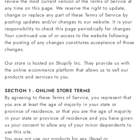
review the most current version of the Terms of Service at
any time on this page. We reserve the right to update,
change or replace any part of these Terms of Service by
posting updates and/or changes to our website. It is your
responsibility to check this page periodically for changes.
Your continued use of or access to the website following
the posting of any changes constitutes acceptance of those
changes.
Our store is hosted on Shopify Inc. They provide us with
the online e-commerce platform that allows us to sell our
products and services to you.
SECTION 1 - ONLINE STORE TERMS
By agreeing to these Terms of Service, you represent that
you are at least the age of majority in your state or
province of residence, or that you are the age of majority
in your state or province of residence and you have given
us your consent to allow any of your minor dependents to
use this site.
You may not use our products for any illegal or