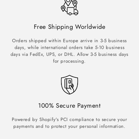
Free Shipping Worldwide
Orders shipped within Europe arrive in 3-5 business
days, while international orders take 5-10 business
days via FedEx, UPS, or DHL. Allow 3-5 business days
for processing.
100% Secure Payment
Powered by Shopify's PCI compliance to secure your
payments and to protect your personal information.