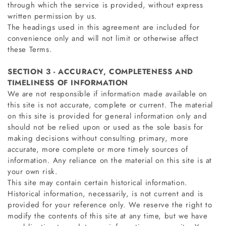
through which the service is provided, without express
written permission by us.
The headings used in this agreement are included for
convenience only and will not limit or otherwise affect
these Terms.
SECTION 3 - ACCURACY, COMPLETENESS AND
TIMELINESS OF INFORMATION
We are not responsible if information made available on
this site is not accurate, complete or current. The material
on this site is provided for general information only and
should not be relied upon or used as the sole basis for
making decisions without consulting primary, more
accurate, more complete or more timely sources of
information. Any reliance on the material on this site is at
your own risk.
This site may contain certain historical information.
Historical information, necessarily, is not current and is
provided for your reference only. We reserve the right to
modify the contents of this site at any time, but we have