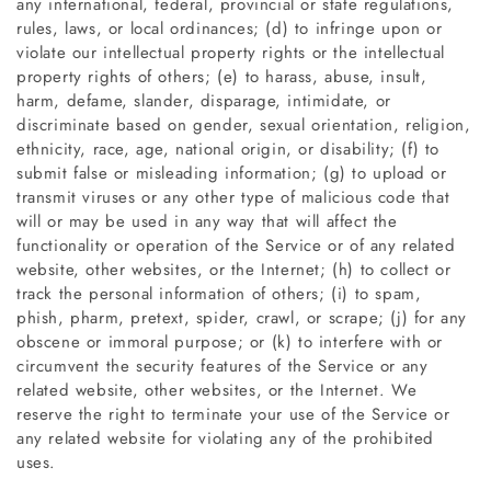
any international, federal, provincial or state regulations,
rules, laws, or local ordinances; (d) to infringe upon or
violate our intellectual property rights or the intellectual
property rights of others; (e) to harass, abuse, insult,
harm, defame, slander, disparage, intimidate, or
discriminate based on gender, sexual orientation, religion,
ethnicity, race, age, national origin, or disability; (f) to
submit false or misleading information; (g) to upload or
transmit viruses or any other type of malicious code that
will or may be used in any way that will affect the
functionality or operation of the Service or of any related
website, other websites, or the Internet; (h) to collect or
track the personal information of others; (i) to spam,
phish, pharm, pretext, spider, crawl, or scrape; (j) for any
obscene or immoral purpose; or (k) to interfere with or
circumvent the security features of the Service or any
related website, other websites, or the Internet. We
reserve the right to terminate your use of the Service or
any related website for violating any of the prohibited
uses.