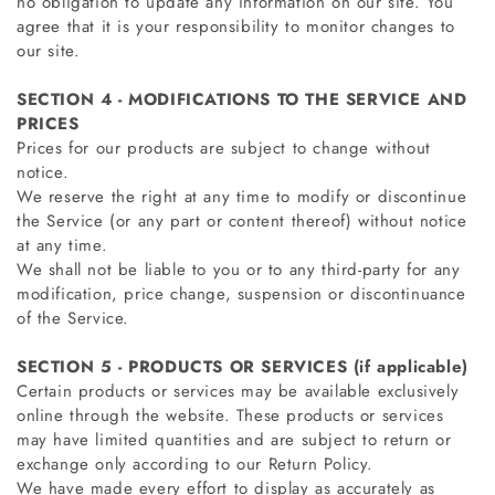
no obligation to update any information on our site. You
agree that it is your responsibility to monitor changes to
our site.
SECTION 4 - MODIFICATIONS TO THE SERVICE AND
PRICES
Prices for our products are subject to change without
notice.
We reserve the right at any time to modify or discontinue
the Service (or any part or content thereof) without notice
at any time.
We shall not be liable to you or to any third-party for any
modification, price change, suspension or discontinuance
of the Service.
SECTION 5 - PRODUCTS OR SERVICES (if applicable)
Certain products or services may be available exclusively
online through the website. These products or services
may have limited quantities and are subject to return or
exchange only according to our Return Policy.
We have made every effort to display as accurately as