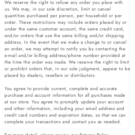
We reserve the right to refuse any order you place with
us. We may, in our sole discretion, limit or cancel
quantities purchased per person, per household or per
order. These restrictions may include orders placed by or
under the same customer account, the same credit card,
and/or orders that use the same billing and/or shipping
address. In the event that we make a change to or cancel
an order, we may attempt to notify you by contacting the
e‑mail and/or billing address/phone number provided at
the time the order was made. We reserve the right to limit
or prohibit orders that, in our sole judgment, appear to be
placed by dealers, resellers or distributors.
You agree to provide current, complete and accurate
purchase and account information for all purchases made
at our store. You agree to promptly update your account
and other information, including your email address and
credit card numbers and expiration dates, so that we can
complete your transactions and contact you as needed.