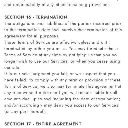
and enforceability of any other remaining provisions.
SECTION 16 - TERMINATION
The obligations and liabilities of the parties incurred prior
to the termination date shall survive the termination of this
agreement for all purposes.
These Terms of Service are effective unless and until
terminated by either you or us. You may terminate these
Terms of Service at any time by notifying us that you no
longer wish to use our Services, or when you cease using
our site.
If in our sole judgment you fail, or we suspect that you
have failed, to comply with any term or provision of these
Terms of Service, we also may terminate this agreement at
any time without notice and you will remain liable for all
amounts due up to and including the date of termination;
and/or accordingly may deny you access to our Services
(or any part thereof).
SECTION 17 - ENTIRE AGREEMENT