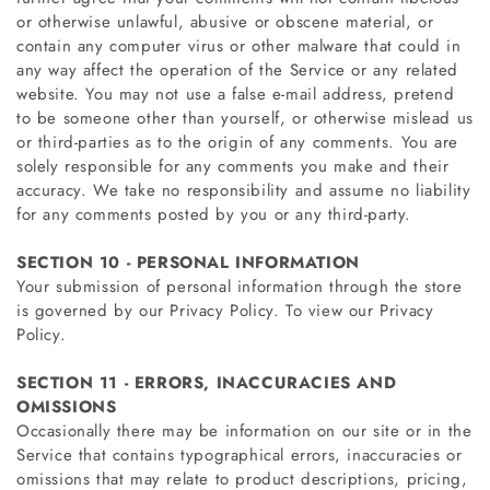
or otherwise unlawful, abusive or obscene material, or
contain any computer virus or other malware that could in
any way affect the operation of the Service or any related
website. You may not use a false e‑mail address, pretend
to be someone other than yourself, or otherwise mislead us
or third-parties as to the origin of any comments. You are
solely responsible for any comments you make and their
accuracy. We take no responsibility and assume no liability
for any comments posted by you or any third-party.
SECTION 10 - PERSONAL INFORMATION
Your submission of personal information through the store
is governed by our Privacy Policy. To view our Privacy
Policy.
SECTION 11 - ERRORS, INACCURACIES AND
OMISSIONS
Occasionally there may be information on our site or in the
Service that contains typographical errors, inaccuracies or
omissions that may relate to product descriptions, pricing,