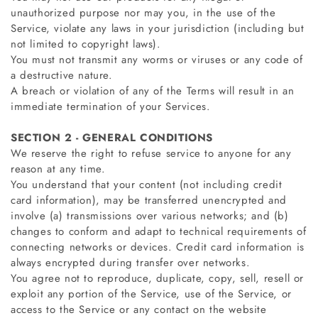
unauthorized purpose nor may you, in the use of the
Service, violate any laws in your jurisdiction (including but
not limited to copyright laws).
You must not transmit any worms or viruses or any code of
a destructive nature.
A breach or violation of any of the Terms will result in an
immediate termination of your Services.
SECTION 2 - GENERAL CONDITIONS
We reserve the right to refuse service to anyone for any
reason at any time.
You understand that your content (not including credit
card information), may be transferred unencrypted and
involve (a) transmissions over various networks; and (b)
changes to conform and adapt to technical requirements of
connecting networks or devices. Credit card information is
always encrypted during transfer over networks.
You agree not to reproduce, duplicate, copy, sell, resell or
exploit any portion of the Service, use of the Service, or
access to the Service or any contact on the website