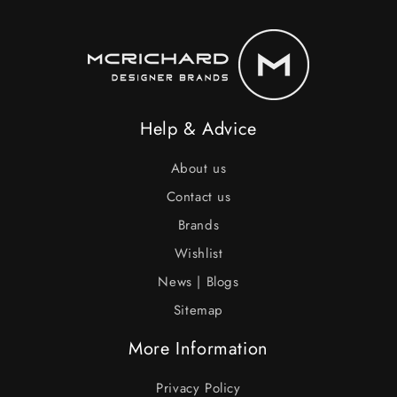
Help & Advice
About us
Contact us
Brands
Wishlist
News | Blogs
Sitemap
More Information
Privacy Policy