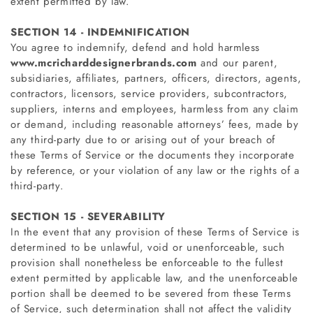
extent permitted by law.
SECTION 14 - INDEMNIFICATION
You agree to indemnify, defend and hold harmless
www.mcricharddesignerbrands.com
and our parent,
subsidiaries, affiliates, partners, officers, directors, agents,
contractors, licensors, service providers, subcontractors,
suppliers, interns and employees, harmless from any claim
or demand, including reasonable attorneys’ fees, made by
any third-party due to or arising out of your breach of
these Terms of Service or the documents they incorporate
by reference, or your violation of any law or the rights of a
third-party.
SECTION 15 - SEVERABILITY
In the event that any provision of these Terms of Service is
determined to be unlawful, void or unenforceable, such
provision shall nonetheless be enforceable to the fullest
extent permitted by applicable law, and the unenforceable
portion shall be deemed to be severed from these Terms
of Service, such determination shall not affect the validity