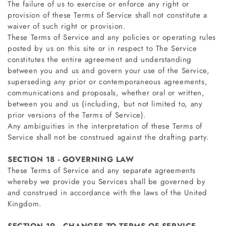
The failure of us to exercise or enforce any right or
provision of these Terms of Service shall not constitute a
waiver of such right or provision.
These Terms of Service and any policies or operating rules
posted by us on this site or in respect to The Service
constitutes the entire agreement and understanding
between you and us and govern your use of the Service,
superseding any prior or contemporaneous agreements,
communications and proposals, whether oral or written,
between you and us (including, but not limited to, any
prior versions of the Terms of Service).
Any ambiguities in the interpretation of these Terms of
Service shall not be construed against the drafting party.
SECTION 18 - GOVERNING LAW
These Terms of Service and any separate agreements
whereby we provide you Services shall be governed by
and construed in accordance with the laws of the United
Kingdom.