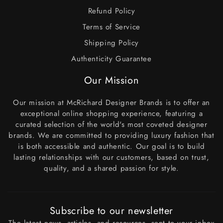
Refund Policy
Terms of Service
Shipping Policy
Authenticity Guarantee
Our Mission
Our mission at McRichard Designer Brands is to offer an
exceptional online shopping experience, featuring a
curated selection of the world's most coveted designer
brands. We are committed to providing luxury fashion that
is both accessible and authentic. Our goal is to build
lasting relationships with our customers, based on trust,
quality, and a shared passion for style.
Subscribe to our newsletter