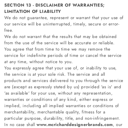
SECTION 13 - DISCLAIMER OF WARRANTIES;
LIMITATION OF LIABILITY
We do not guarantee, represent or warrant that your use of
our service will be uninterrupted, timely, secure or error-
free.
We do not warrant that the results that may be obtained
from the use of the service will be accurate or reliable.
You agree that from time to time we may remove the
service for indefinite periods of time or cancel the service
at any time, without notice to you.
You expressly agree that your use of, or inability to use,
the service is at your sole risk. The service and all
products and services delivered to you through the service
are (except as expressly stated by us) provided 'as is' and
'as available' for your use, without any representation,
warranties or conditions of any kind, either express or
implied, including all implied warranties or conditions of
merchantability, merchantable quality, fitness for a
particular purpose, durability, title, and non-infringement.
In no case shall
www.mcricharddesignerbrands.com
, our