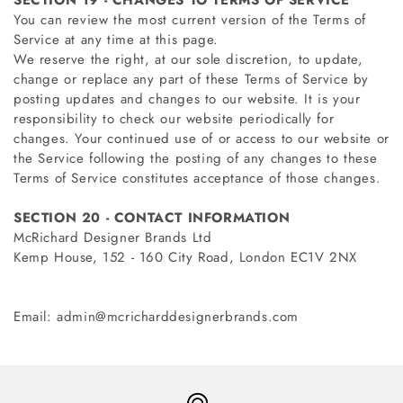
SECTION 19 - CHANGES TO TERMS OF SERVICE
You can review the most current version of the Terms of
Service at any time at this page.
We reserve the right, at our sole discretion, to update,
change or replace any part of these Terms of Service by
posting updates and changes to our website. It is your
responsibility to check our website periodically for
changes. Your continued use of or access to our website or
the Service following the posting of any changes to these
Terms of Service constitutes acceptance of those changes.
SECTION 20 - CONTACT INFORMATION
McRichard Designer Brands Ltd
Kemp House, 152 - 160 City Road, London EC1V 2NX
Email: admin@mcricharddesignerbrands.com