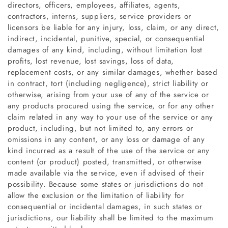
directors, officers, employees, affiliates, agents,
contractors, interns, suppliers, service providers or
licensors be liable for any injury, loss, claim, or any direct,
indirect, incidental, punitive, special, or consequential
damages of any kind, including, without limitation lost
profits, lost revenue, lost savings, loss of data,
replacement costs, or any similar damages, whether based
in contract, tort (including negligence), strict liability or
otherwise, arising from your use of any of the service or
any products procured using the service, or for any other
claim related in any way to your use of the service or any
product, including, but not limited to, any errors or
omissions in any content, or any loss or damage of any
kind incurred as a result of the use of the service or any
content (or product) posted, transmitted, or otherwise
made available via the service, even if advised of their
possibility. Because some states or jurisdictions do not
allow the exclusion or the limitation of liability for
consequential or incidental damages, in such states or
jurisdictions, our liability shall be limited to the maximum