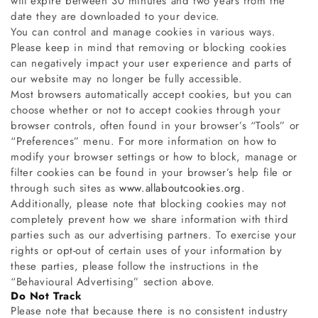
will expire between 30 minutes and two years from the
date they are downloaded to your device.
You can control and manage cookies in various ways.
Please keep in mind that removing or blocking cookies
can negatively impact your user experience and parts of
our website may no longer be fully accessible.
Most browsers automatically accept cookies, but you can
choose whether or not to accept cookies through your
browser controls, often found in your browser’s “Tools” or
“Preferences” menu. For more information on how to
modify your browser settings or how to block, manage or
filter cookies can be found in your browser’s help file or
through such sites as
www.allaboutcookies.org
.
Additionally, please note that blocking cookies may not
completely prevent how we share information with third
parties such as our advertising partners. To exercise your
rights or opt-out of certain uses of your information by
these parties, please follow the instructions in the
“Behavioural Advertising” section above.
Do Not Track
Please note that because there is no consistent industry