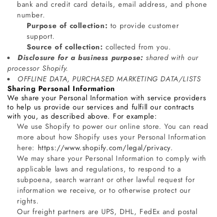
bank and credit card details, email address, and phone
number.
Purpose of collection:
to provide customer
support.
Source of collection:
collected from you.
Disclosure for a business purpose:
shared with our
processor Shopify.
OFFLINE DATA, PURCHASED MARKETING DATA/LISTS
Sharing Personal Information
We share your Personal Information with service providers
to help us provide our services and fulfill our contracts
with you, as described above. For example:
We use Shopify to power our online store. You can read
more about how Shopify uses your Personal Information
here:
https://www.shopify.com/legal/privacy
.
We may share your Personal Information to comply with
applicable laws and regulations, to respond to a
subpoena, search warrant or other lawful request for
information we receive, or to otherwise protect our
rights.
Our freight partners are UPS, DHL, FedEx and postal