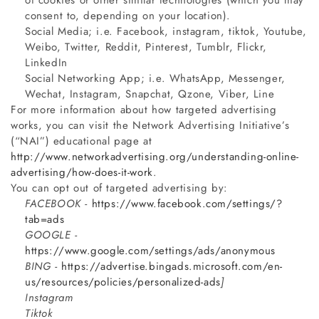
of cookies or other similar technologies (which you may
consent to, depending on your location).
Social Media; i.e. Facebook, instagram, tiktok, Youtube,
Weibo, Twitter, Reddit, Pinterest, Tumblr, Flickr,
LinkedIn
Social Networking App; i.e. WhatsApp, Messenger,
Wechat, Instagram, Snapchat, Qzone, Viber, Line
For more information about how targeted advertising
works, you can visit the Network Advertising Initiative’s
(“NAI”) educational page at
http://www.networkadvertising.org/understanding-online-
advertising/how-does-it-work
.
You can opt out of targeted advertising by:
FACEBOOK -
https://www.facebook.com/settings/?
tab=ads
GOOGLE -
https://www.google.com/settings/ads/anonymous
BING -
https://advertise.bingads.microsoft.com/en-
us/resources/policies/personalized-ads
]
Instagram
Tiktok