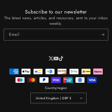
Subscribe to our newsletter
The latest news, articles, and resources, sent to your inbox
weekly.
Email
X
YouTube
Tiktok
Payment
methods
Country/region
United Kingdom | GBP £