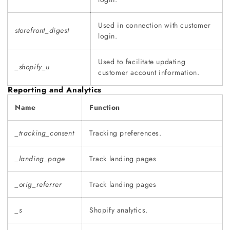
Used in connection with customer
storefront_digest
login.
Used to facilitate updating
_shopify_u
customer account information.
Reporting and Analytics
Name
Function
_tracking_consent
Tracking preferences.
_landing_page
Track landing pages
_orig_referrer
Track landing pages
_s
Shopify analytics.