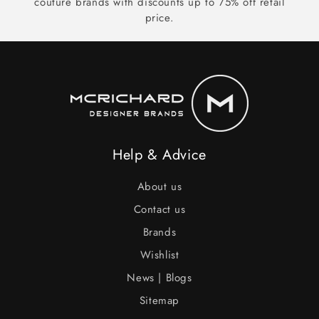
couture brands with discounts up to 75% off retail
price.
Help & Advice
About us
Contact us
Brands
Wishlist
News | Blogs
Sitemap