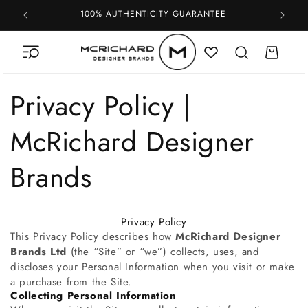
Skip to
100% AUTHENTICITY GUARANTEE
content
Cart
Privacy Policy |
McRichard Designer
Brands
Privacy Policy
This Privacy Policy describes how
McRichard Designer
Brands Ltd
(the “Site” or “we”) collects, uses, and
discloses your Personal Information when you visit or make
a purchase from the Site.
Collecting Personal Information