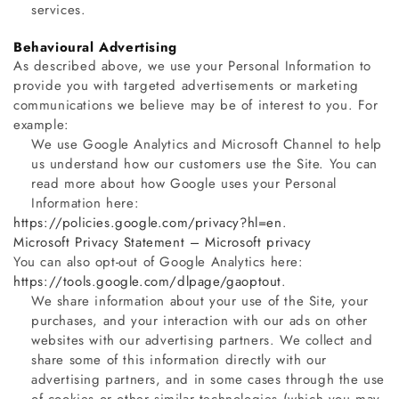
services.
Behavioural Advertising
As described above, we use your Personal Information to
provide you with targeted advertisements or marketing
communications we believe may be of interest to you. For
example:
We use Google Analytics and Microsoft Channel to help
us understand how our customers use the Site. You can
read more about how Google uses your Personal
Information here:
https://policies.google.com/privacy?hl=en
.
Microsoft Privacy Statement – Microsoft privacy
You can also opt-out of Google Analytics here:
https://tools.google.com/dlpage/gaoptout
.
We share information about your use of the Site, your
purchases, and your interaction with our ads on other
websites with our advertising partners. We collect and
share some of this information directly with our
advertising partners, and in some cases through the use