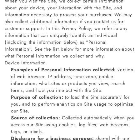
When you visit the Site, we collect certain information
about your device, your interaction with the Site, and
information necessary to process your purchases. We may
also collect additional information if you contact us for
customer support. In this Privacy Policy, we refer to any
information that can uniquely identify an individual
(including the information below) as “Personal
Information”. See the list below for more information about
what Personal Information we collect and why.
Device information
Examples of Personal Information collected:
version
of web browser, IP address, time zone, cookie
information, what sites or products you view, search
terms, and how you interact with the Site.
Purpose of collection:
to load the Site accurately for
you, and to perform analytics on Site usage to optimize
our Site.
Source of collection:
Collected automatically when you
access our Site using cookies, log files, web beacons,
tags, or pixels.
Disclosure for a business purpose:
shared with our