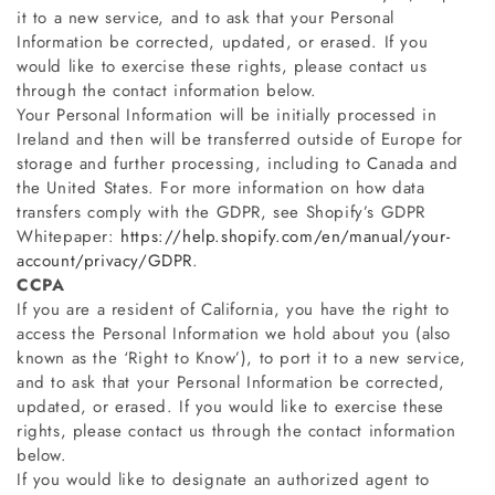
it to a new service, and to ask that your Personal
Information be corrected, updated, or erased. If you
would like to exercise these rights, please contact us
through the contact information below.
Your Personal Information will be initially processed in
Ireland and then will be transferred outside of Europe for
storage and further processing, including to Canada and
the United States. For more information on how data
transfers comply with the GDPR, see Shopify’s GDPR
Whitepaper:
https://help.shopify.com/en/manual/your-
account/privacy/GDPR
.
CCPA
If you are a resident of California, you have the right to
access the Personal Information we hold about you (also
known as the ‘Right to Know’), to port it to a new service,
and to ask that your Personal Information be corrected,
updated, or erased. If you would like to exercise these
rights, please contact us through the contact information
below
.
If you would like to designate an authorized agent to