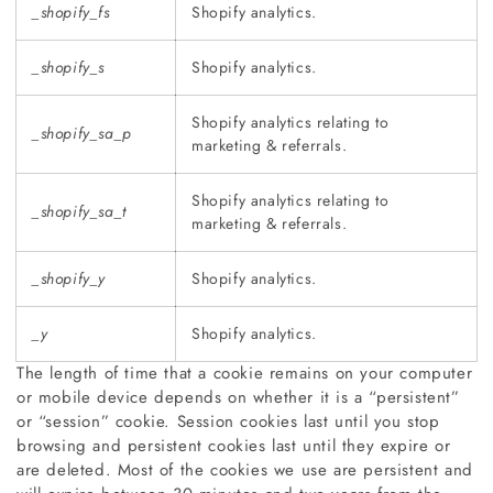
_shopify_fs
Shopify analytics.
_shopify_s
Shopify analytics.
Shopify analytics relating to
_shopify_sa_p
marketing & referrals.
Shopify analytics relating to
_shopify_sa_t
marketing & referrals.
_shopify_y
Shopify analytics.
_y
Shopify analytics.
The length of time that a cookie remains on your computer
or mobile device depends on whether it is a “persistent”
or “session” cookie. Session cookies last until you stop
browsing and persistent cookies last until they expire or
are deleted. Most of the cookies we use are persistent and