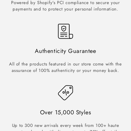
Powered by Shopify's PCI compliance to secure your
payments and to protect your personal information.
Authenticity Guarantee
All of the products featured in our store come with the
assurance of 100% authenticity or your money back.
Over 15,000 Styles
Up to 300 new arrivals every week from 100+ haute