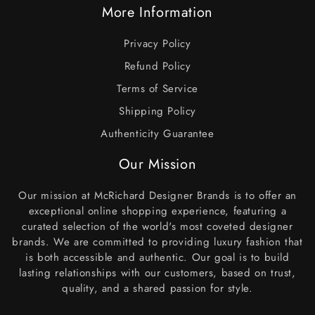
More Information
Privacy Policy
Refund Policy
Terms of Service
Shipping Policy
Authenticity Guarantee
Our Mission
Our mission at McRichard Designer Brands is to offer an
exceptional online shopping experience, featuring a
curated selection of the world's most coveted designer
brands. We are committed to providing luxury fashion that
is both accessible and authentic. Our goal is to build
lasting relationships with our customers, based on trust,
quality, and a shared passion for style.