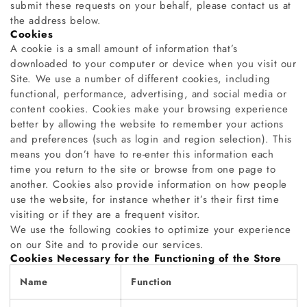
submit these requests on your behalf, please contact us at
the address below.
Cookies
A cookie is a small amount of information that’s
downloaded to your computer or device when you visit our
Site. We use a number of different cookies, including
functional, performance, advertising, and social media or
content cookies. Cookies make your browsing experience
better by allowing the website to remember your actions
and preferences (such as login and region selection). This
means you don’t have to re-enter this information each
time you return to the site or browse from one page to
another. Cookies also provide information on how people
use the website, for instance whether it’s their first time
visiting or if they are a frequent visitor.
We use the following cookies to optimize your experience
on our Site and to provide our services.
Cookies Necessary for the Functioning of the Store
Name
Function