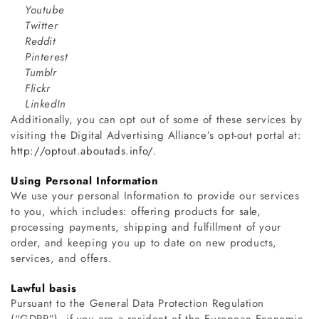
Youtube
Twitter
Reddit
Pinterest
Tumblr
Flickr
LinkedIn
Additionally, you can opt out of some of these services by
visiting the Digital Advertising Alliance’s opt-out portal at:
http://optout.aboutads.info/
.
Using Personal Information
We use your personal Information to provide our services
to you, which includes: offering products for sale,
processing payments, shipping and fulfillment of your
order, and keeping you up to date on new products,
services, and offers.
Lawful basis
Pursuant to the General Data Protection Regulation