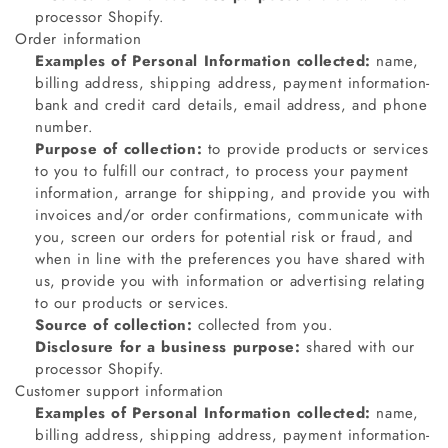
processor Shopify.
Order information
Examples of Personal Information collected:
name,
billing address, shipping address, payment information-
bank and credit card details, email address, and phone
number.
Purpose of collection:
to provide products or services
to you to fulfill our contract, to process your payment
information, arrange for shipping, and provide you with
invoices and/or order confirmations, communicate with
you, screen our orders for potential risk or fraud, and
when in line with the preferences you have shared with
us, provide you with information or advertising relating
to our products or services.
Source of collection:
collected from you.
Disclosure for a business purpose:
shared with our
processor Shopify.
Customer support information
Examples of Personal Information collected:
name,
billing address, shipping address, payment information-