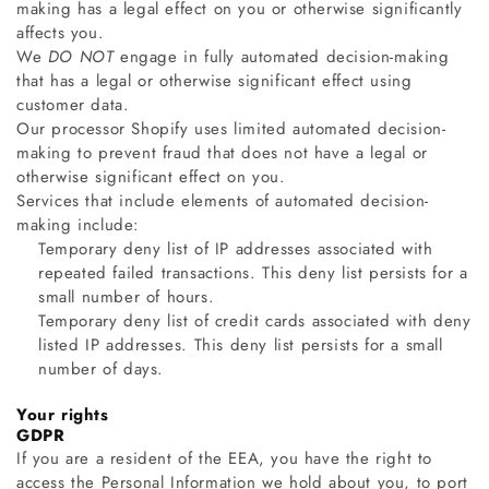
making has a legal effect on you or otherwise significantly
affects you.
We
DO NOT
engage in fully automated decision-making
that has a legal or otherwise significant effect using
customer data.
Our processor Shopify uses limited automated decision-
making to prevent fraud that does not have a legal or
otherwise significant effect on you.
Services that include elements of automated decision-
making include:
Temporary deny list of IP addresses associated with
repeated failed transactions. This deny list persists for a
small number of hours.
Temporary deny list of credit cards associated with deny
listed IP addresses. This deny list persists for a small
number of days.
Your rights
GDPR
If you are a resident of the EEA, you have the right to
access the Personal Information we hold about you, to port