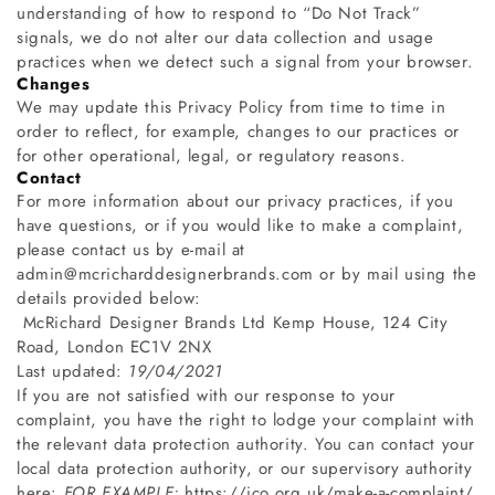
understanding of how to respond to “Do Not Track”
signals, we do not alter our data collection and usage
practices when we detect such a signal from your browser.
Changes
We may update this Privacy Policy from time to time in
order to reflect, for example, changes to our practices or
for other operational, legal, or regulatory reasons.
Contact
For more information about our privacy practices, if you
have questions, or if you would like to make a complaint,
please contact us by e-mail at
admin
@mcricharddesignerbrands.com
or by mail using the
details provided below:
McRichard Designer Brands Ltd
Kemp House, 124 City
Road, London EC1V 2NX
Last updated:
19/04/2021
If you are not satisfied with our response to your
complaint, you have the right to lodge your complaint with
the relevant data protection authority. You can contact your
local data protection authority, or our supervisory authority
here:
FOR EXAMPLE:
https://ico.org.uk/make-a-complaint/