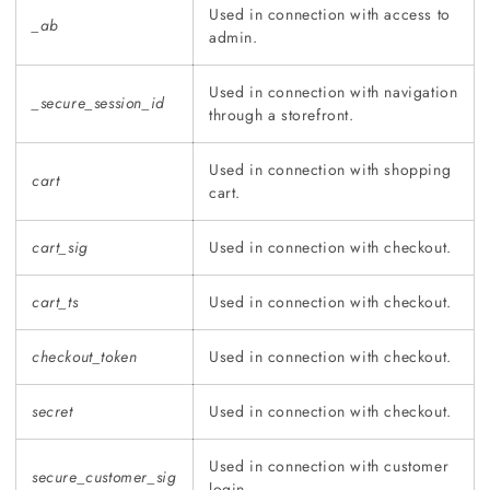
Used in connection with access to
_ab
admin.
Used in connection with navigation
_secure_session_id
through a storefront.
Used in connection with shopping
cart
cart.
cart_sig
Used in connection with checkout.
cart_ts
Used in connection with checkout.
checkout_token
Used in connection with checkout.
secret
Used in connection with checkout.
Used in connection with customer
secure_customer_sig
login.