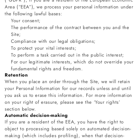
(“GDPR”), if you are a resident of the European Economic
Area (“EEA”), we process your personal information under
the following lawful bases:
Your consent;
The performance of the contract between you and the
Site;
Compliance with our legal obligations;
To protect your vital interests;
To perform a task carried out in the public interest;
For our legitimate interests, which do not override your
fundamental rights and freedom.
Retention
When you place an order through the Site, we will retain
your Personal Information for our records unless and until
you ask us to erase this information. For more information
on your right of erasure, please see the ‘Your rights’
section below.
Automatic decision-making
If you are a resident of the EEA, you have the right to
object to processing based solely on automated decision-
making (which includes profiling), when that decision-