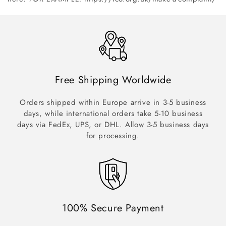
Free Shipping Worldwide
Orders shipped within Europe arrive in 3-5 business
days, while international orders take 5-10 business
days via FedEx, UPS, or DHL. Allow 3-5 business days
for processing.
100% Secure Payment